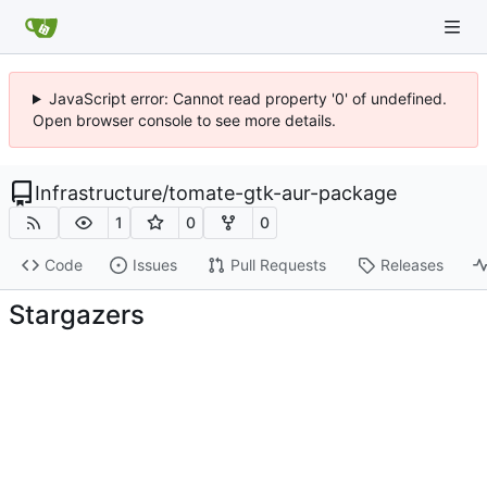
JavaScript error: Cannot read property '0' of undefined.
Open browser console to see more details.
Infrastructure
/
tomate-gtk-aur-package
1
0
0
Code
Issues
Pull Requests
Releases
Stargazers