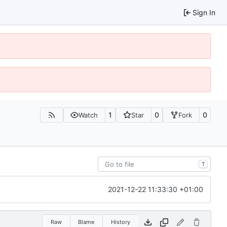
Sign In
1
0
0
Watch
Star
Fork
T
2021-12-22 11:33:30 +01:00
Raw
Blame
History