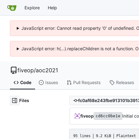
Explore
Help
JavaScript error: Cannot read property '0' of undefined. 
JavaScript error: h(...).replaceChildren is not a function.
fiveop
/
aoc2021
Code
Issues
Pull Requests
Releases
Files
fiveop
Initial 
cd6cc0be1e
95 lines
9.2 KiB
Plaintext