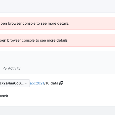
Open browser console to see more details.
 Open browser console to see more details.
Activity
aoc2021
/
10.data
fc0af68e243fbe913101b391372a4aa6c6d3402f
commit