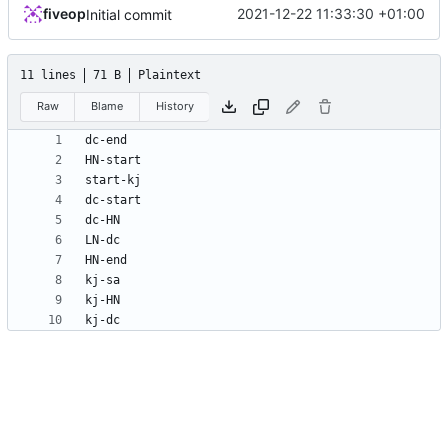
fiveop
2021-12-22 11:33:30 +01:00
Initial commit
11 lines
71 B
Plaintext
Raw
Blame
History