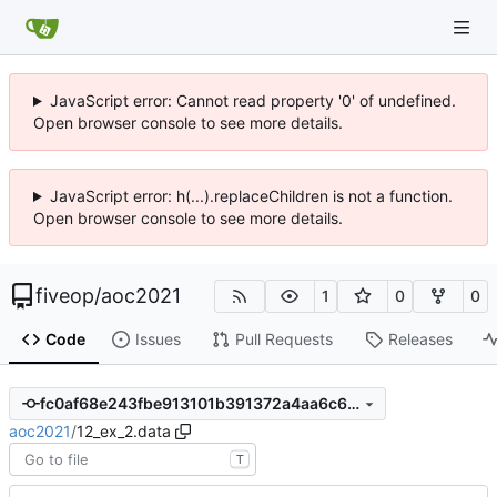
JavaScript error: Cannot read property '0' of undefined.
Open browser console to see more details.
JavaScript error: h(...).replaceChildren is not a function.
Open browser console to see more details.
fiveop
/
aoc2021
1
0
0
Code
Issues
Pull Requests
Releases
fc0af68e243fbe913101b391372a4aa6c6d3402f
aoc2021
/
12_ex_2.data
T