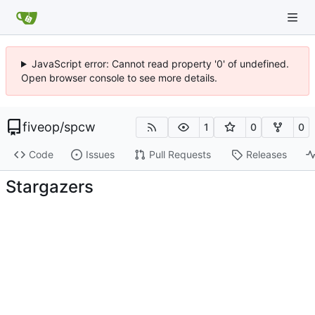
JavaScript error: Cannot read property '0' of undefined.
Open browser console to see more details.
fiveop
/
spcw
1
0
0
Code
Issues
Pull Requests
Releases
Stargazers