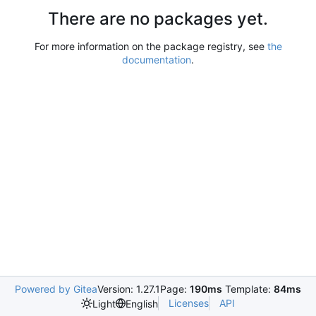
There are no packages yet.
For more information on the package registry, see
the
documentation
.
Powered by Gitea
Version: 1.27.1
Page:
190ms
Template:
84ms
Licenses
API
Light
English