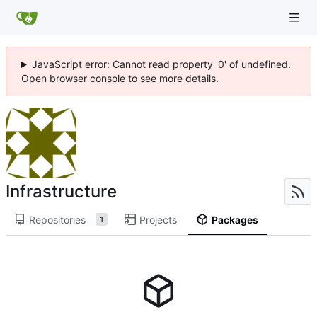
JavaScript error: Cannot read property '0' of undefined.
Open browser console to see more details.
Infrastructure
Repositories
Projects
Packages
1