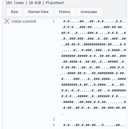
103 lines
10 KiB
Plaintext
Raw
Normal View
History
Unescape
Initial commit
#.#.....##...##..#.#......#.#..
.#.#.#...###.##......###.##.##..
##.#...#.....###.#.....#.#.#...#
.#..###.###..###..#..##..###..##
..##.##.#..###########.##....#.#
......#...#.###..###...#.####..#
#######.#####.#.#..##.##.##..###
.##.####.#..##.##..#...#####..#.
#.##.##...##..#..##.....###.#.#.
...####.##.#...##.########.#.##.
#.....###....#..###.####....####
########.#.##...#.####...#...##.
#.#..#..#......#..##...#.#######
#.#.#...#####..#..######.#.#....
.#####...##.###.#.#.##.........#
.#.##..##.#..#..##..##.###.##.##
#.#...##.#.##.##...#......##...