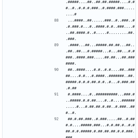
.#####....##..##.##.#####....#.#
#..#..#.#.#.###..#.####.###.....
...####..##......###..#..###..#
.#.###.#...#..####.#.#..###....#
..##.####.#..#.....#.........##.
.####...##...#####.##.##...##..
.##..##...#.#####...#...##...#.#
###..####.###.....##.##...##.###
##..####....#.#..#.#....##..###
##....#.#...#.####..#######..##.
#####.#.#.#.##.#.#..#...#.###.##
#.####....#..##########...###.#
..#####.#.#.##....#..#....######
.....#...#.##.##.#.##..#.###..##
##.#.##.###..#.###.....##..#.##
#.#....#####.###...#.#.##.#..#.#
##.#.#.#####.#.##.##.##.#.#.###.