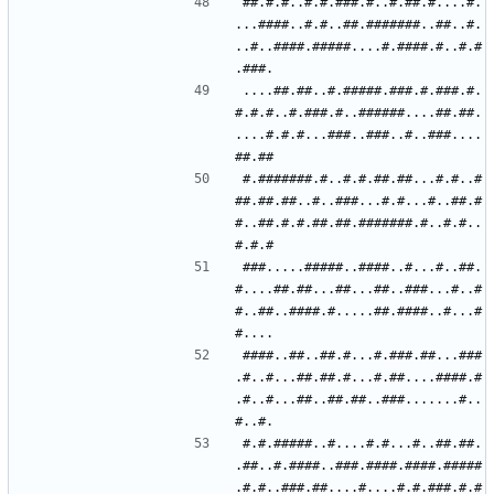
##.#.#..#.#.###.#..#.##.#....#.
...####..#.#..##.#######..##..#.
..#..####.#####....#.####.#..#.#
....##.##..#.#####.###.#.###.#.
#.#.#..#.###.#..######....##.##.
....#.#.#...###..###..#..###....
#.#######.#..#.#.##.##...#.#..#
##.##.##..#..###...#.#...#..##.#
#..##.#.#.##.##.#######.#..#.#..
###.....#####..####..#...#..##.
#....##.##...##...##..###...#..#
#..##..####.#.....##.####..#...#
####..##..##.#...#.###.##...###
.#..#...##.##.#...#.##....####.#
.#..#...##..##.##..###.......#..
#.#.#####..#....#.#...#..##.##.
.##..#.####..###.####.####.#####
.#.#..###.##....#....#.#.###.#.#