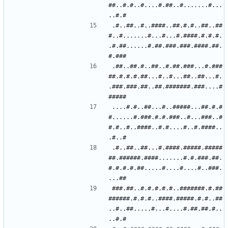
##..#.#..#....#.##..#.......#...
.#..##..#..####..##.#.#..##..##
#..#.......#...#...#.####.#.#.#.
.#.##......#.##.###.###.####.##.
.##..##.#..##..#.##.###...#.###
##.#.#.#.##...#..#...##..##...#.
.###.###.##..##.#######.###....#
....#.#..##...#..#####...##.#.#
#......#.###.#.#.###..#...###..#
#.#..#..####..#.#....#..#.####..
.#..##..##...#.####.#####.#####
##.######.####.......#.#.###.##.
#.#.#.#.##.....#....#....#..###.
###.##..#.#.#.#.#..#######.#.##
######.#.#.#..####.#####.#.#..##
..#..##.....#...#....#.##.##.#..