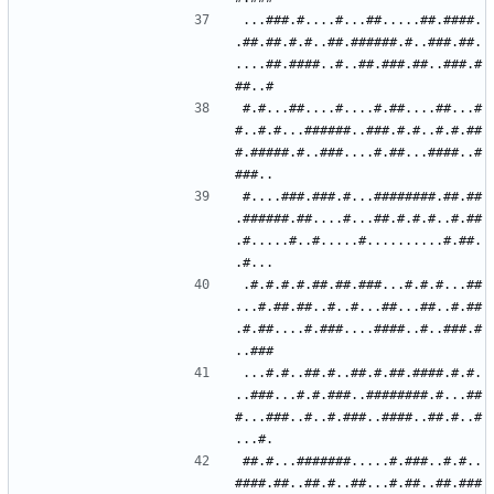
...###.#....#...##.....##.####.
.##.##.#.#..##.######.#..###.##.
....##.####..#..##.###.##..###.#
#.#...##....#....#.##....##...#
#..#.#...######..###.#.#..#.#.##
#.#####.#..###....#.##...####..#
#....###.###.#...########.##.##
.######.##....#...##.#.#.#..#.##
.#.....#..#.....#..........#.##.
.#.#.#.#.##.##.###...#.#.#...##
...#.##.##..#..#...##...##..#.##
.#.##....#.###....####..#..###.#
...#.#..##.#..##.#.##.####.#.#.
..###...#.#.###..########.#...##
#...###..#..#.###..####..##.#..#
##.#...#######.....#.###..#.#..
####.##..##.#..##...#.##..##.###