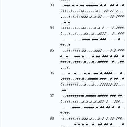
.###.#.#.##.######.#.#..##.#..#
###..#....##......#...##.##.#...
....#.#.#.####.#.#.##....##.####
####..#...##....#.#.#....#.####
#...#..#....##..#..####...#..###
...........####.###.###......#..
..##.####.##....####....#.#.###
#..#...###.#....#.##.###.#.##..#
###.#..###..#...#..#####..#...##
...#..#....#.#..##.#.####....#.
.####...##.#..#####.###..#.##..#
##.######...#...#...######.##...
..#########.#####.#####.###.##.
#.###.###..#.#.#.#.###.#...###..
......####..#####.#.##.##.#..#..
#..###.##.###.#...#.#.#.##.###.
.......#.#.#.#..#..##.##.#.....#