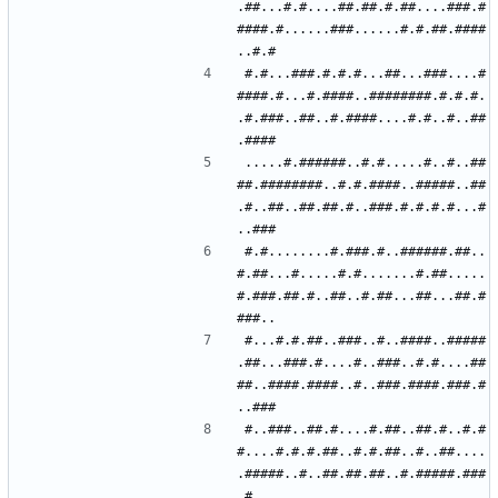
.##...#.#....##.##.#.##....###.#
####.#......###......#.#.##.####
#.#...###.#.#.#...##...###....#
####.#...#.####..########.#.#.#.
.#.###..##..#.####....#.#..#..##
.....#.######..#.#.....#..#..##
##.########..#.#.####..#####..##
.#..##..##.##.#..###.#.#.#.#...#
#.#........#.###.#..######.##..
#.##...#.....#.#.......#.##.....
#.###.##.#..##..#.##...##...##.#
#...#.#.##..###..#..####..#####
.##...###.#....#..###..#.#....##
##..####.####..#..###.####.###.#
#..###..##.#....#.##..##.#..#.#
#....#.#.#.##..#.#.##..#..##....
.#####..#..##.##.##..#.#####.###