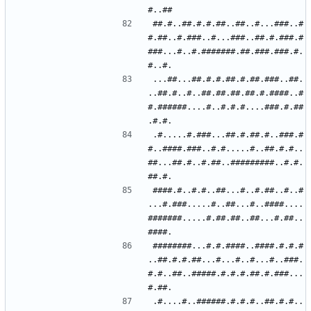
##.#..##.#.#.##..##..#...###..#
#.##..#.###..#...###..##.#.###.#
###...#..#.#######.##.###.###.#.
...##...##.#.#.##.#.##.###..##.
..##.#..#..##.##.##.##.#.####..#
#.######....#..#.#.#....###.#.##
.#.....#.###...##.#.##.#..###.#
#..####.###..#.#.....#..##.#.#..
##...##.#..#.##..#########..#.#.
####.#..#.#..##...#..#.##..#..#
...#.###.....#..##...#..####....
#######.....#.##.##..##...#.##..
########...#.#.####..####.#.#.#
..##.#.#.##...#...#..#...#..###.
#.#..##..#####.#.#.#.##.#.###...
.#....#..######.#.#.#..##.#.#..