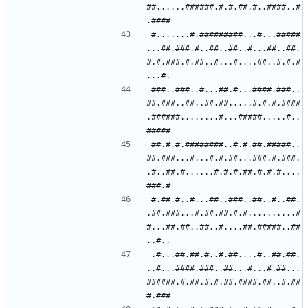
##......######.#.#.##.#..####..#
#.......#.#########...#...#####
...##.###.#..##..##..#...##..##.
#.#.###.#.##..#...#....##..#.#.#
###..###..#...##.#...####.###..
##.###..##..##.##.....#.#.#.####
.######........#...#####.....#..
##.#.#.########..#.#.##.#####..
##.###...#...#.#.##...###.#.###.
.#..##.#......#.#.#.##.#.#.#....
#.##.#..#...##..###..##..#..##.
.##.###...#.##.##.#.#..........#
#...##.##..##..#....##.#####..##
.#...##.##.#..#.##....#..##.##.
..#...####.###..##...#...#.##...
######.#.##.#.#.##.####.##..#.##