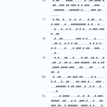
#.##....####.......#..##.####.#
.##..###.##.###.#.#.###...###...
..######...######.#.....###.##..
#.##..#...#..#..#....#.##...#..
#.###...#...#########.#.#...#...
..#...#..#.#...#.#.#...#.###.###
.#..##........###.#.#....#.....
..##.#..#.#.#.##.......#.#.#.#..
#.#.....#....#.###.#.##...###...
.#.#...##...#....#.##..##.#...#
.##..#..##.#..###.#####..##.#.##
.####.####.###...##....##......#
#..##....##.###.##.....#.#.....
#.#...#..##....##.###.#....###..
...######.#.##.###..#..#.#...#..
....#.####.....#..#..#...#.###.
#####..##...#.#..###.#...#...##.
###.##..#.######..####.#.#....#.