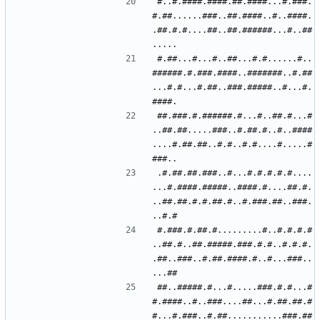
#..#.####.####.##.####...#.###.
#.##......###..##.####..#..####.
.##.#.#....##..##.######...#..##
#.##...#...#..##...#.#......#..
######.#.###.####..#######..#.##
...#.#...#.##..###.#####..#...#.
##.###.#.######.#...#..##.#...#
..##.##.....###..#.##.#..#..####
....#.##.##..#.#..#.#....#.....#
.#.##.##.###..#...#.#.#.#.#....
...#.####.#####..####.#....##.#.
..##.##.#.#.##.#..#.###.##..###.
#.###.#.##.#.........#..#.#.#.#
..##.#..##.#####.###.#.#..#.#.#.
.##..###..#.##.####.#..#...###..
##..#####.#...#.....###.#.#...#
#.####..#..###....##...#.##.##.#
#...#.###..#.##...........###.##