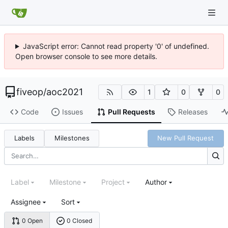
JavaScript error: Cannot read property '0' of undefined.
Open browser console to see more details.
fiveop
/
aoc2021
1
0
0
Code
Issues
Pull Requests
Releases
Labels
Milestones
New Pull Request
Label
Milestone
Project
Author
Assignee
Sort
0 Open
0 Closed