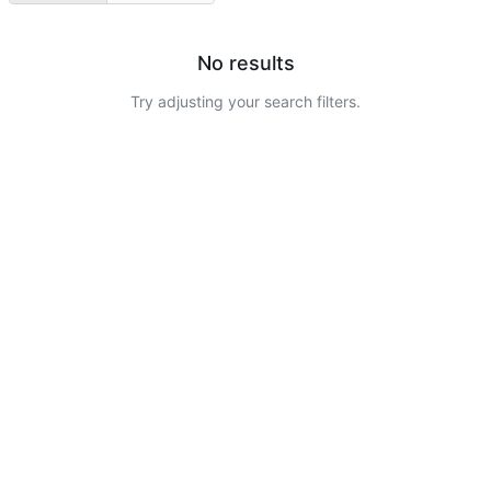
No results
Try adjusting your search filters.