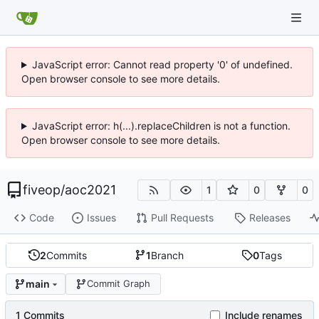
JavaScript error: Cannot read property '0' of undefined.
Open browser console to see more details.
JavaScript error: h(...).replaceChildren is not a function.
Open browser console to see more details.
fiveop
/
aoc2021
1
0
0
Code
Issues
Pull Requests
Releases
2
Commits
1
Branch
0
Tags
main
Commit Graph
1 Commits
Include renames