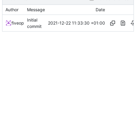
Author
Message
Date
Initial
2021-12-22 11:33:30 +01:00
fiveop
commit