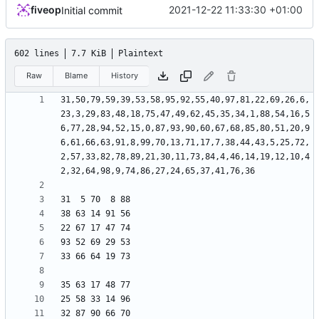
fiveop
2021-12-22 11:33:30 +01:00
Initial commit
602 lines
7.7 KiB
Plaintext
Raw
Blame
History
31,50,79,59,39,53,58,95,92,55,40,97,81,22,69,26,6,
23,3,29,83,48,18,75,47,49,62,45,35,34,1,88,54,16,5
6,77,28,94,52,15,0,87,93,90,60,67,68,85,80,51,20,9
6,61,66,63,91,8,99,70,13,71,17,7,38,44,43,5,25,72,
2,57,33,82,78,89,21,30,11,73,84,4,46,14,19,12,10,4