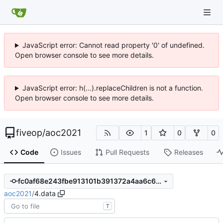
JavaScript error: Cannot read property '0' of undefined.
Open browser console to see more details.
JavaScript error: h(...).replaceChildren is not a function.
Open browser console to see more details.
fiveop
/
aoc2021
1
0
0
Code
Issues
Pull Requests
Releases
fc0af68e243fbe913101b391372a4aa6c6d3402f
aoc2021
/
4.data
T