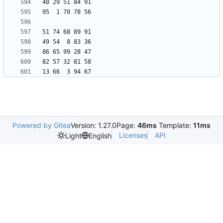
Powered by Gitea
Version: 1.27.0
Page:
46ms
Template:
11ms
Licenses
API
Light
English