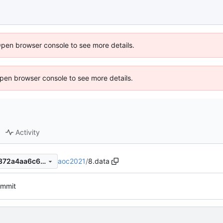
Open browser console to see more details.
 Open browser console to see more details.
Activity
aoc2021
/
8.data
fc0af68e243fbe913101b391372a4aa6c6d3402f
commit