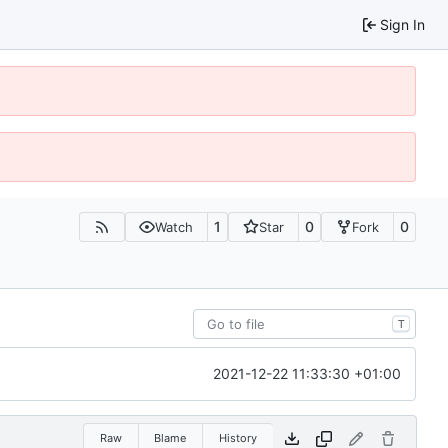
Sign In
1
0
0
Watch
Star
Fork
T
2021-12-22 11:33:30 +01:00
Raw
Blame
History