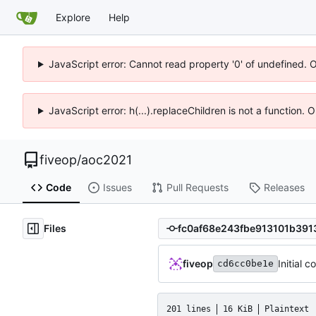
Explore
Help
JavaScript error: Cannot read property '0' of undefined. 
JavaScript error: h(...).replaceChildren is not a function.
fiveop
/
aoc2021
Code
Issues
Pull Requests
Releases
Files
fiveop
Initial 
cd6cc0be1e
201 lines
16 KiB
Plaintext